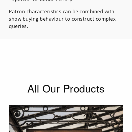
Patron characteristics can be combined with
show buying behaviour to construct complex
queries.
All Our Products