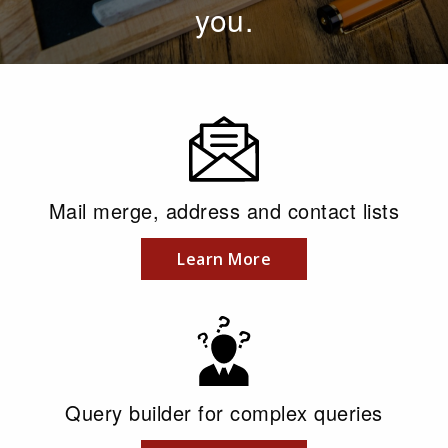
you.
Mail merge, address and contact lists
Learn More
Query builder for complex queries