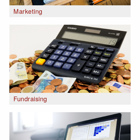
Marketing
Fundraising