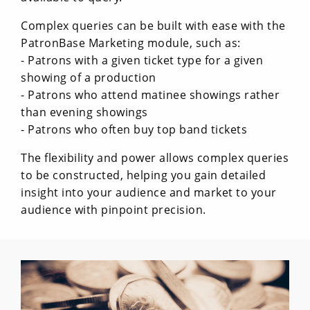
Complex queries can be built with ease with the
PatronBase Marketing module, such as:
- Patrons with a given ticket type for a given
showing of a production
- Patrons who attend matinee showings rather
than evening showings
- Patrons who often buy top band tickets
The flexibility and power allows complex queries
to be constructed, helping you gain detailed
insight into your audience and market to your
audience with pinpoint precision.