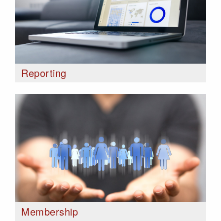
Reporting
Membership