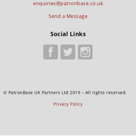
enquiries@patronbase.co.uk
Send a Message
Social Links
© PatronBase UK Partners Ltd 2019 – All rights reserved.
Privacy Policy