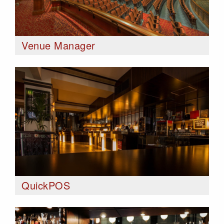
Venue Manager
QuickPOS