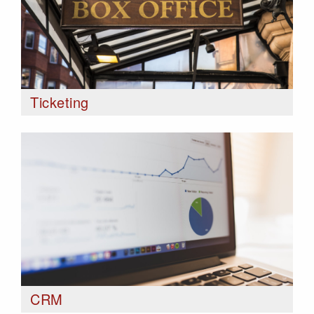
Ticketing
CRM