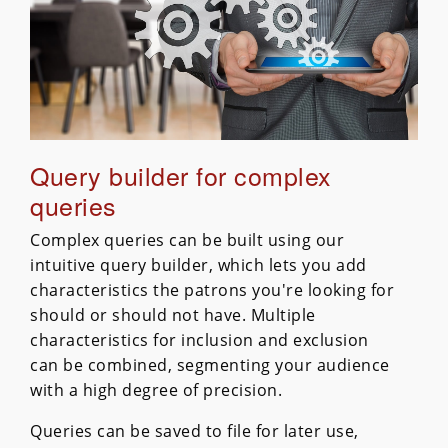
Query builder for complex
queries
Complex queries can be built using our
intuitive query builder, which lets you add
characteristics the patrons you're looking for
should or should not have. Multiple
characteristics for inclusion and exclusion
can be combined, segmenting your audience
with a high degree of precision.
Queries can be saved to file for later use,