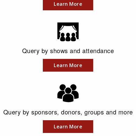
Learn More
Query by shows and attendance
Learn More
Query by sponsors, donors, groups and more
Learn More