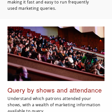
making it fast and easy to run frequently
used marketing queries.
Query by shows and attendance
Understand which patrons attended your
shows, with a wealth of marketing information
available to query.