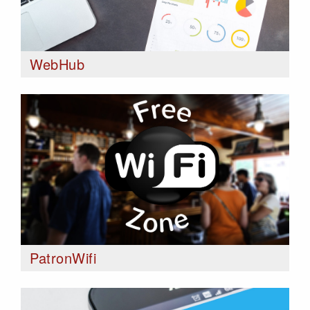
WebHub
PatronWifi