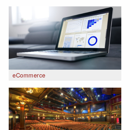
eCommerce