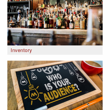
Inventory