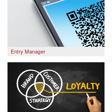
Entry Manager