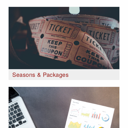
Seasons & Packages