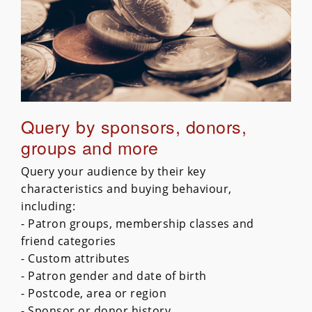
Query by sponsors, donors,
groups and more
Query your audience by their key
characteristics and buying behaviour,
including:
- Patron groups, membership classes and
friend categories
- Custom attributes
- Patron gender and date of birth
- Postcode, area or region
- Sponsor or donor history