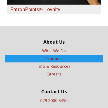
PatronPoints® Loyalty
About Us
What We Do
Products
Info & Resources
Careers
Contact Us
029 2000 3490