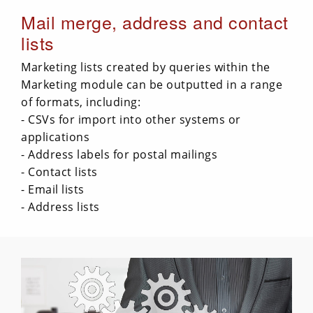
Mail merge, address and contact
lists
Marketing lists created by queries within the
Marketing module can be outputted in a range
of formats, including:
- CSVs for import into other systems or
applications
- Address labels for postal mailings
- Contact lists
- Email lists
- Address lists