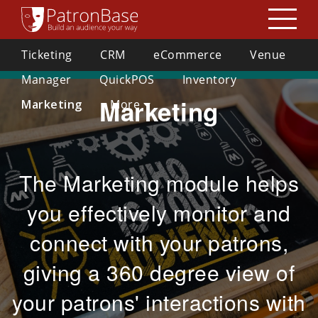
Guidance and Support from PatronBase on Coronavirus (Covid-19)
Ticketing
CRM
eCommerce
Venue
029 2000 3490
For Your Organisation »
enquiries@patronbase.co.uk
Manager
QuickPOS
Inventory
Marketing
Marketing
More
Helpdesk
Get Teamviewer
The Marketing module helps
you effectively monitor and
connect with your patrons,
giving a 360 degree view of
your patrons' interactions with